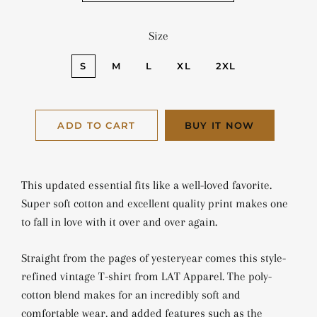
Size
S
M
L
XL
2XL
ADD TO CART
BUY IT NOW
This updated essential fits like a well-loved favorite.
Super soft cotton and excellent quality print makes one
to fall in love with it over and over again.
Straight from the pages of yesteryear comes this style-
refined vintage T-shirt from LAT Apparel. The poly-
cotton blend makes for an incredibly soft and
comfortable wear, and added features such as the