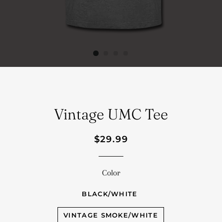
Vintage UMC Tee
Regular
Sale
$29.99
price
price
Color
BLACK/WHITE
VINTAGE SMOKE/WHITE