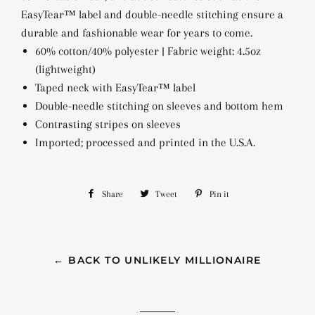
EasyTear™ label and double-needle stitching ensure a
durable and fashionable wear for years to come.
60% cotton/40% polyester | Fabric weight: 4.5oz
(lightweight)
Taped neck with EasyTear™ label
Double-needle stitching on sleeves and bottom hem
Contrasting stripes on sleeves
Imported; processed and printed in the U.S.A.
Share
Share
Tweet
Tweet
Pin it
Pin
on
on
on
Facebook
Twitter
Pinterest
← BACK TO UNLIKELY MILLIONAIRE