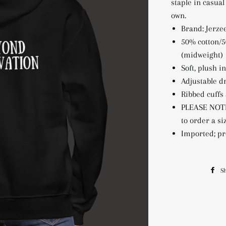
staple in casual
own.
Brand: Jerzee
50% cotton/5
(midweight)
Soft, plush i
Adjustable d
Ribbed cuffs
PLEASE NOTE
to order a s
Imported; pr
S