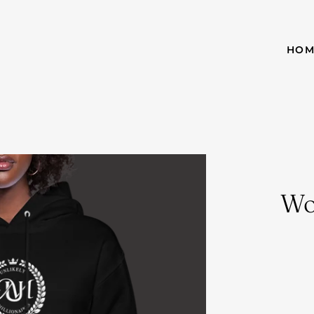
HOM
Wo