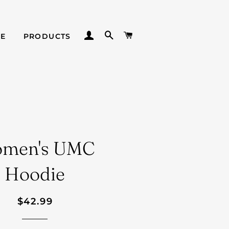
LOG IN
SEARCH
CART
E
PRODUCTS
men's UMC
Hoodie
Regular
Sale
$42.99
price
price