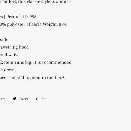
 comfort, this classic style is a must-
s | Product ID: 996
0% polyester | Fabric Weight: 8 oz
nside
rawstring hood
 and waist
: item runs big, it is recommended
ize down
ocessed and printed in the U.S.A.
hare
Share
Tweet
Tweet
Pin it
Pin
on
on
on
Facebook
Twitter
Pinterest