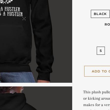
BLACK
RO
S
ADD TO 
This plush pullo
or kicking arou
makes for a vers