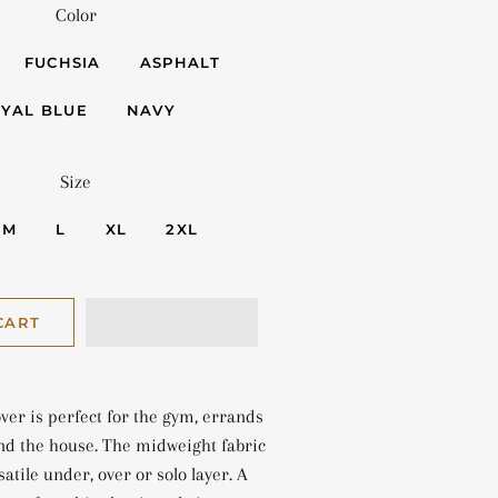
Color
FUCHSIA
ASPHALT
YAL BLUE
NAVY
Size
M
L
XL
2XL
CART
ver is perfect for the gym, errands
nd the house. The midweight fabric
atile under, over or solo layer. A